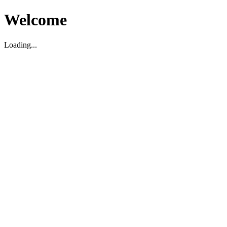
Welcome
Loading...