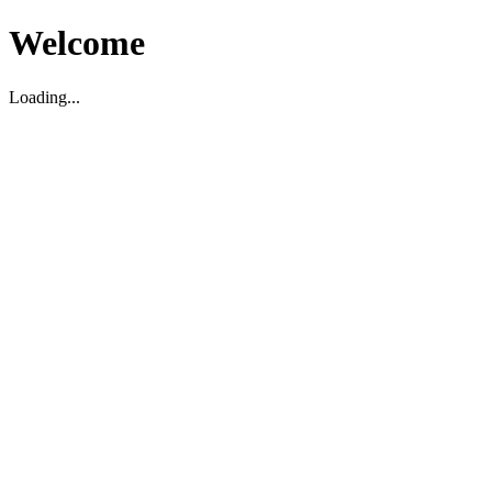
Welcome
Loading...