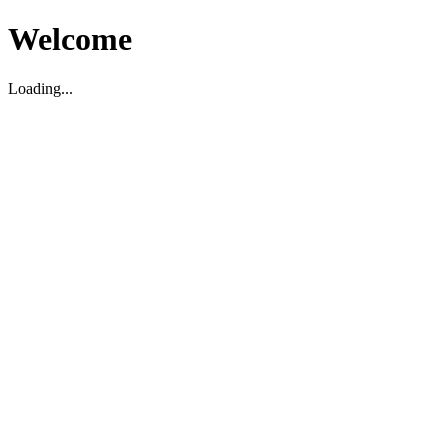
Welcome
Loading...