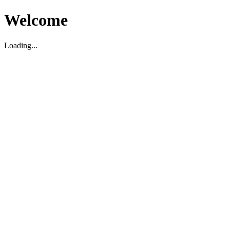
Welcome
Loading...