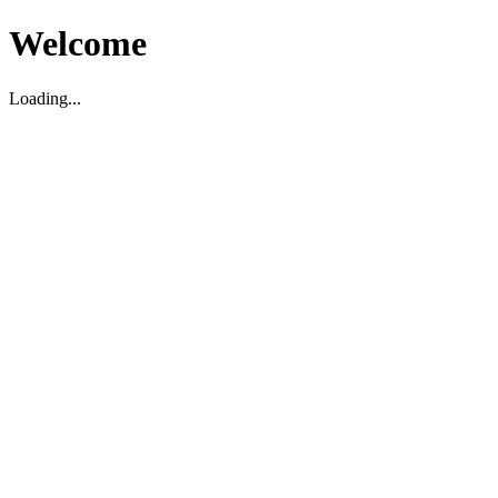
Welcome
Loading...