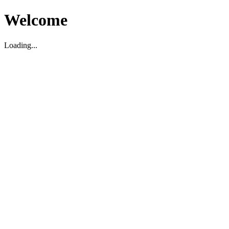
Welcome
Loading...