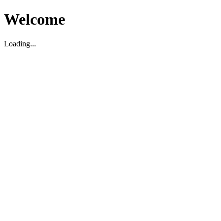
Welcome
Loading...