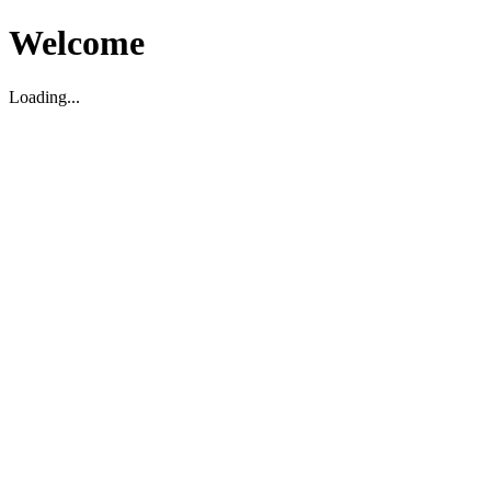
Welcome
Loading...