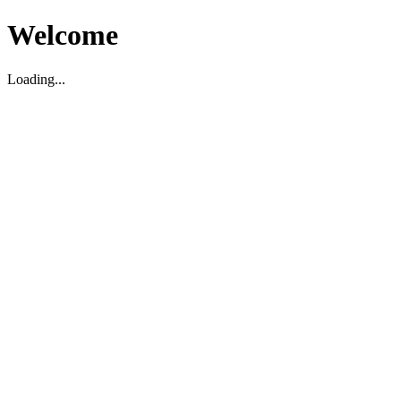
Welcome
Loading...