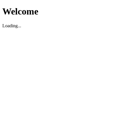
Welcome
Loading...