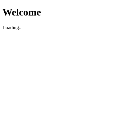
Welcome
Loading...