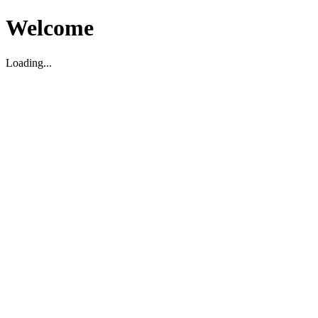
Welcome
Loading...