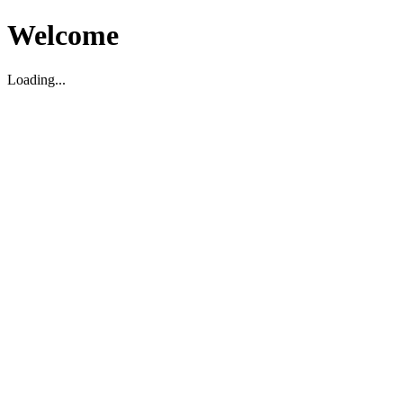
Welcome
Loading...