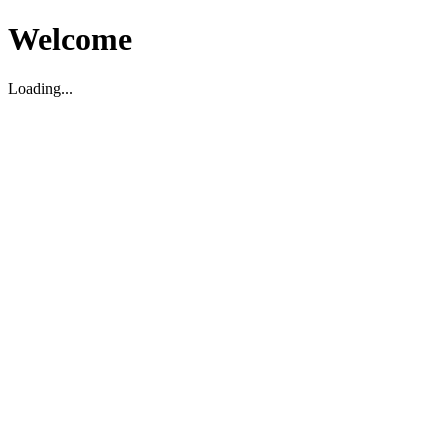
Welcome
Loading...