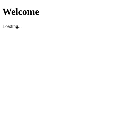
Welcome
Loading...