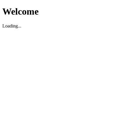
Welcome
Loading...