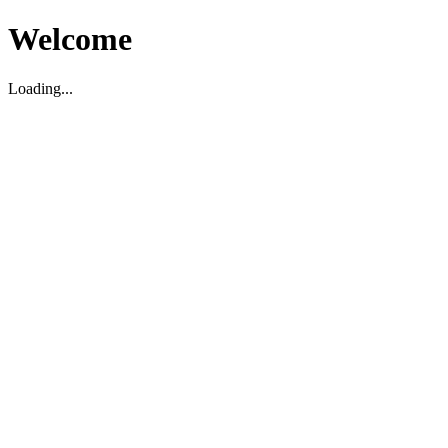
Welcome
Loading...