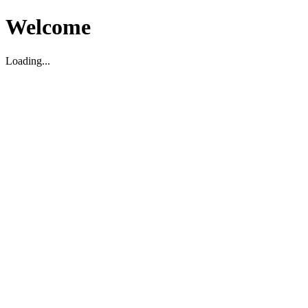
Welcome
Loading...