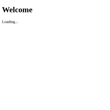
Welcome
Loading...