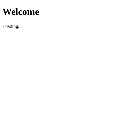
Welcome
Loading...