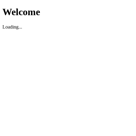
Welcome
Loading...