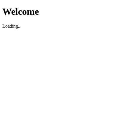
Welcome
Loading...