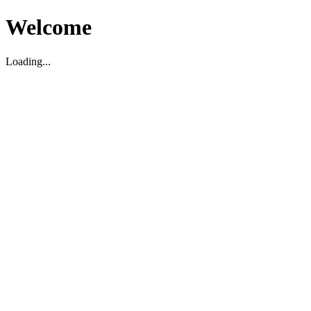
Welcome
Loading...