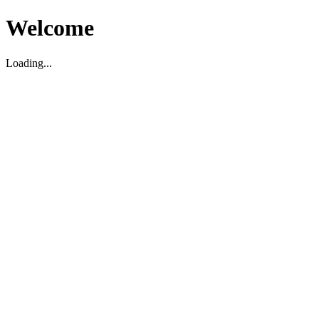
Welcome
Loading...