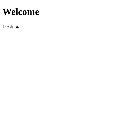
Welcome
Loading...