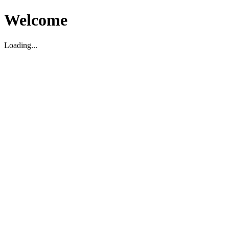
Welcome
Loading...