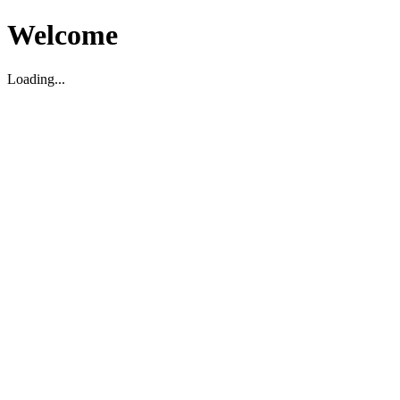
Welcome
Loading...