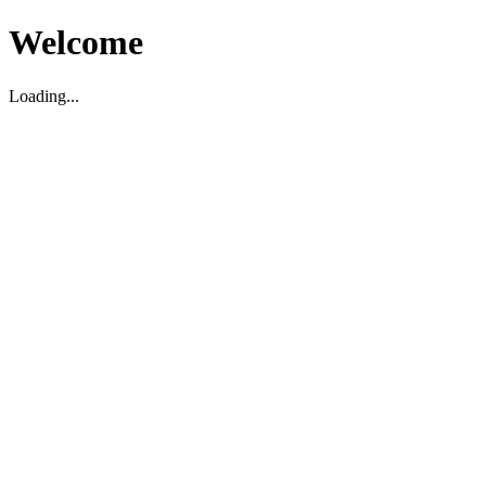
Welcome
Loading...