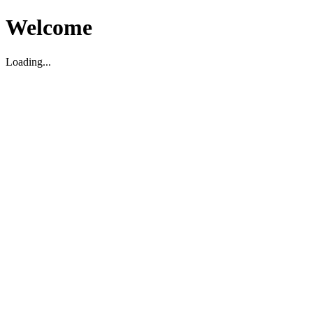
Welcome
Loading...