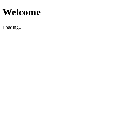
Welcome
Loading...