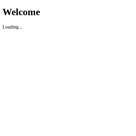
Welcome
Loading...