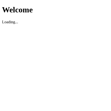
Welcome
Loading...