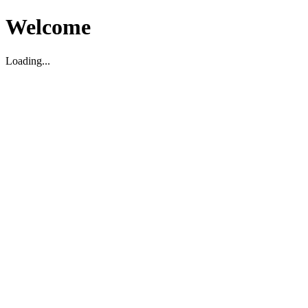
Welcome
Loading...