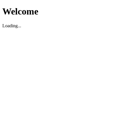
Welcome
Loading...