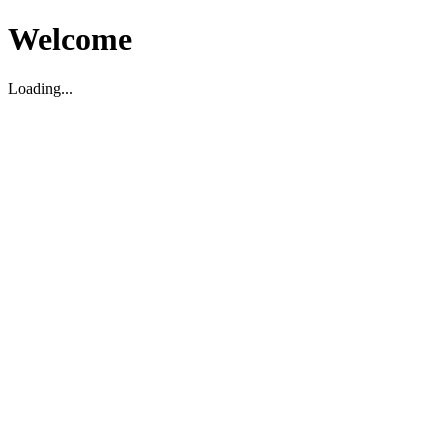
Welcome
Loading...