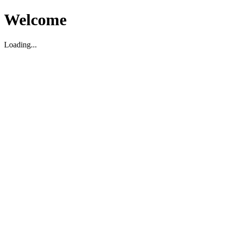
Welcome
Loading...