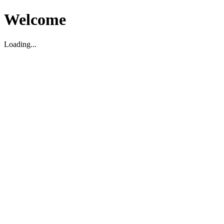
Welcome
Loading...