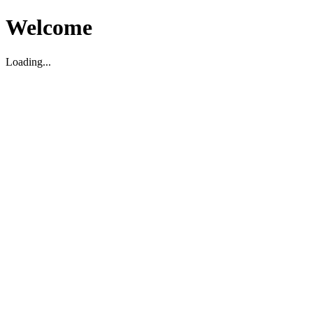
Welcome
Loading...