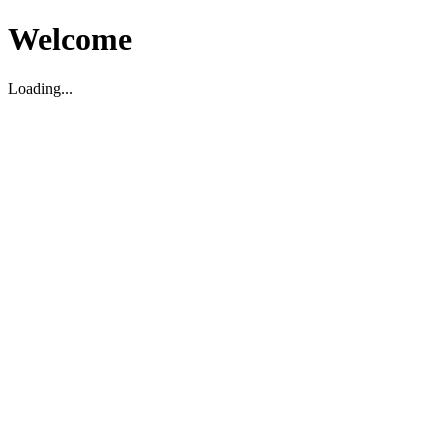
Welcome
Loading...