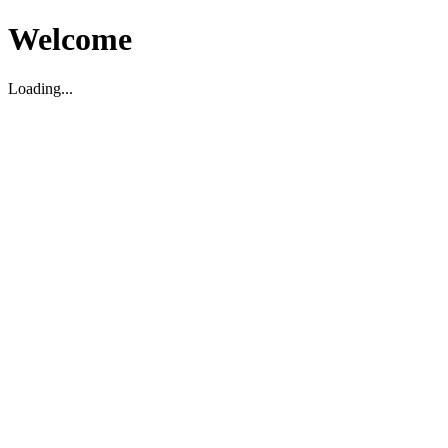
Welcome
Loading...