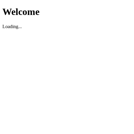
Welcome
Loading...