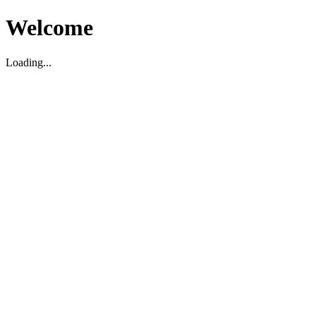
Welcome
Loading...