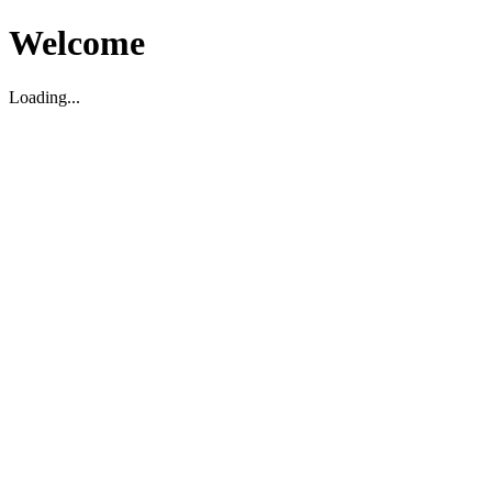
Welcome
Loading...