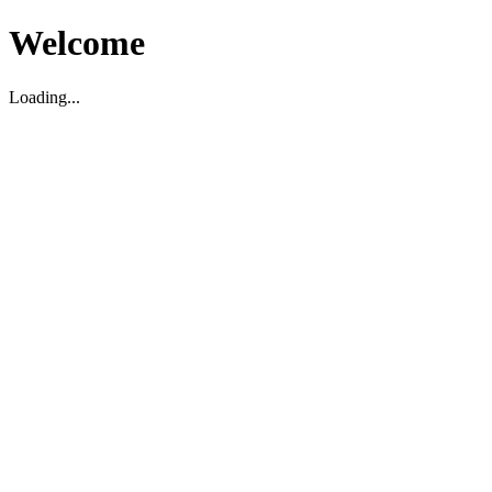
Welcome
Loading...