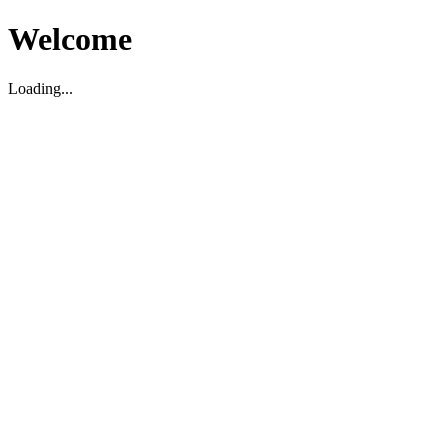
Welcome
Loading...