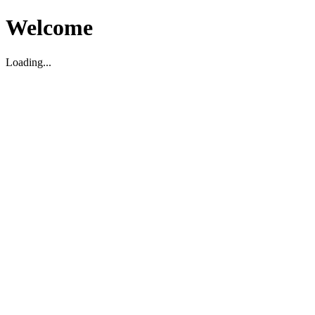
Welcome
Loading...