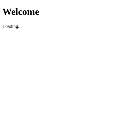
Welcome
Loading...