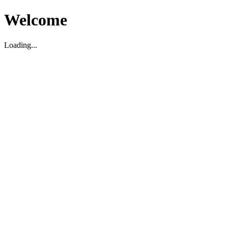
Welcome
Loading...