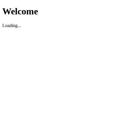
Welcome
Loading...