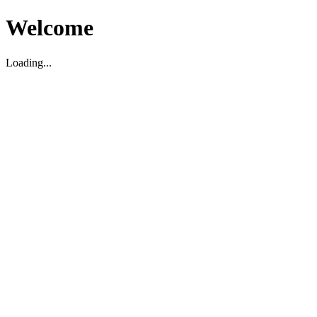
Welcome
Loading...